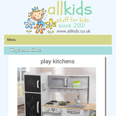
Menu
Toys and Gifts