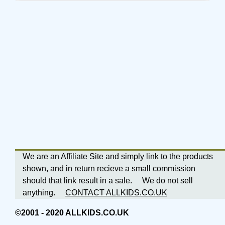
We are an Affiliate Site and simply link to the products
shown, and in return recieve a small commission
should that link result in a sale. We do not sell
anything.
CONTACT ALLKIDS.CO.UK
©2001 - 2020 ALLKIDS.CO.UK